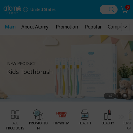
0
United States
Main
Main
About Atomy
About Atomy
Promotion
Promotion
Popular
Popular
Compensati
Compensati
NEW PRODUCT
Kids Toothbrush
1
/
4
ALL
PROMOTIO
HemoHIM
HEALTH
BEAUTY
PERSO
PRODUCTS
N
CAR