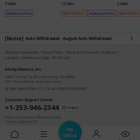
3 Likes
13 Likes
2 Likes
Additional Perks
NEW PRODUCT
Additional Perks
NEW PRODU
[Notice]
Auto Withdrawal - August Auto Withdrawal
Member Agreement
Privacy Policy
General Terms and Conditions
Location
Warehouse Map
PC Version
Atomy America, Inc.
33801 1st Way S # 301 Federal Way, WA 98003
CEO : Han Gill Park, Yong Soon Yoon
© 2024-2026 ATOMY CO., LTD. ALL RIGHTS RESERVED
Customer Support Center
+1-253-946-2344
Inquiry
Hours of Operation: Monday-Friday
7:00 am-5:00 pm PST
(Closed on Weekends & Holidays)
My
Office