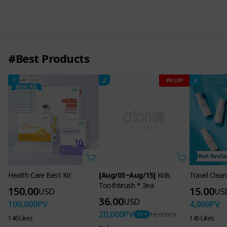
#Best Products
1
2
3
PV UP!
Health Care Best Kit
[Aug/03~Aug/15]
Kids
Travel Clean
Toothbrush * 3ea
150.00
15.00
USD
US
36.00
USD
100,000
PV
4,000
PV
20,000
PV
18,000
PV
146 Likes
145 Likes