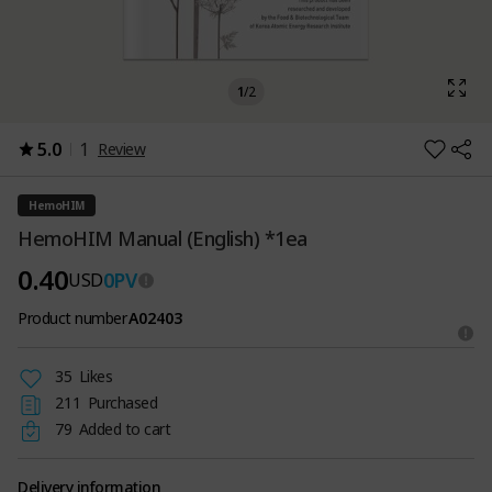
1
/
2
5.0
1
Review
HemoHIM
HemoHIM Manual (English) *1ea
0.40
0
PV
USD
Product number
A02403
35
Likes
211
Purchased
79
Added to cart
Delivery information