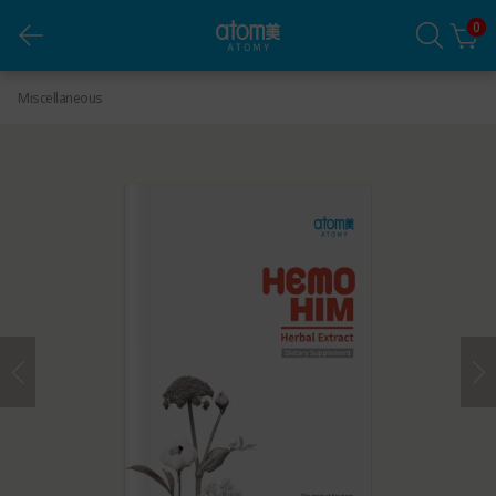
0
HemoHIM Manual (English) *1ea
Miscellaneous