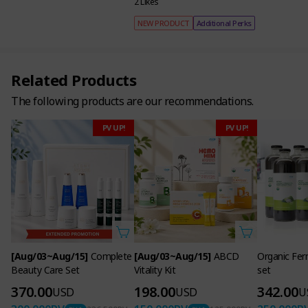
2 Likes
NEW PRODUCT
Additional Perks
Related Products
The following products are our recommendations.
PV UP!
PV UP!
[Aug/03~Aug/15]
Complete
[Aug/03~Aug/15]
ABCD
Organic Fer
Beauty Care Set
Vitality Kit
set
370.00
198.00
342.00
USD
USD
U