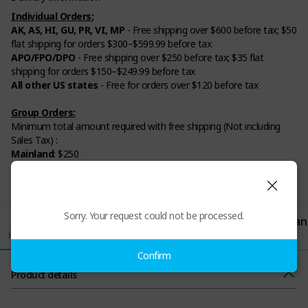
Individual Orders:
AK, AS, HI, GU, PR, VI, MP
- Free shipping over $600 before tax; $50
flat shipping for orders $300–$599.99 before tax
APO/FPO/DPO
- Free shipping over $250 before tax; $35 flat
shipping for orders $150–$249.99 before tax
All other US states
- Free for orders over $120 before tax
Group Orders:
Minimum total amount required with free shipping (Not including
Sales Tax) :
Mainland
: $250
AK, AS, GU, HI, MP, PR, VI
: $600
APO/ DPO/ FPO
: $250
Sorry. Your request could not be processed.
Product
Review
Shipping/Paym
Return/Exchan
information
ent
ge
(1)
Confirm
Product details